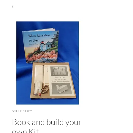
SKU: BKOP2
Book and build your
own Kit