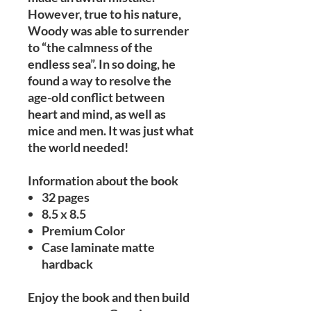
However, true to his nature,
Woody was able to surrender
to “the calmness of the
endless sea”. In so doing, he
found a way to resolve the
age-old conflict between
heart and mind, as well as
mice and men. It was just what
the world needed!
Information about the book
32 pages
8.5 x 8.5
Premium Color
Case laminate matte
hardback
Enjoy the book and then build