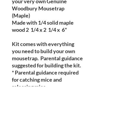
your very own Genuine
Woodbury Mousetrap
(Maple)
Made with 1/4 solid maple
wood 2 1/4 x 2 1/4 x 6"
Kit comes with everything
you need to build your own
mousetrap. Parental guidance
suggested for building the kit.
* Parental guidance required
for catching mice and
releasing mice.
Kit includes
Instructions
Glue
Sandpaper
3 rubber bands