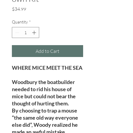
Price
$34.99
Quantity
*
Add to Cart
WHERE MICE MEET THE SEA
Woodbury the boatbuilder
needed to rid his house of
mice but could not bear the
thought of hurting them.
By choosing to trap a mouse
“the same old way everyone
else did”, Woody realized he
made an awful mistake.